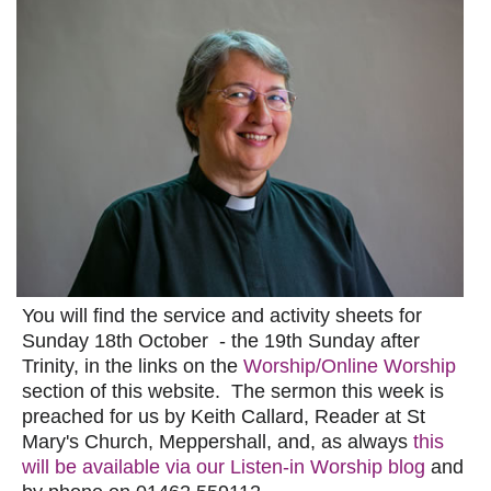
You will find the service and activity sheets for
Sunday 18th October - the 19th Sunday after
Trinity, in the links on the
Worship/Online Worship
section of this website. The sermon this week is
preached for us by Keith Callard, Reader at St
Mary's Church, Meppershall, and, as always
this
will be available via our Listen-in Worship blog
and