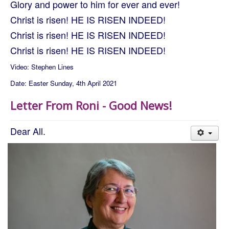
Glory and power to him for ever and ever!
Christ is risen! HE IS RISEN INDEED!
Christ is risen! HE IS RISEN INDEED!
Christ is risen! HE IS RISEN INDEED!
Video: Stephen Lines
Date: Easter Sunday, 4th April 2021
Letter From Roni - Good News!
Dear All.