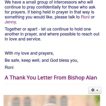
We have a small group of intercessors who will
continue to pray confidentially for those who ask
for prayers. If being held in prayer in that way is
something you would like, please talk to
Roni
or
Jenny
.
Together or apart - let us continue to hold one
another in prayer, and where possible to reach out
in love and service.
With my love and prayers,
Be safe, keep well, and God bless you,
Roni
A Thank You Letter From Bishop Alan