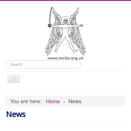
Search
Toggle
Navigation
Home
You are here:
Home
News
Old Website
News
News
What's On