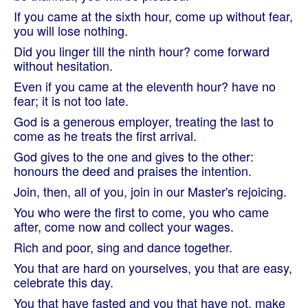
If you came at the sixth hour, come up without fear,
you will lose nothing.
Did you linger till the ninth hour? come forward
without hesitation.
Even if you came at the eleventh hour? have no
fear; it is not too late.
God is a generous employer, treating the last to
come as he treats the first arrival.
God gives to the one and gives to the other:
honours the deed and praises the intention.
Join, then, all of you, join in our Master's rejoicing.
You who were the first to come, you who came
after, come now and collect your wages.
Rich and poor, sing and dance together.
You that are hard on yourselves, you that are easy,
celebrate this day.
You that have fasted and you that have not, make