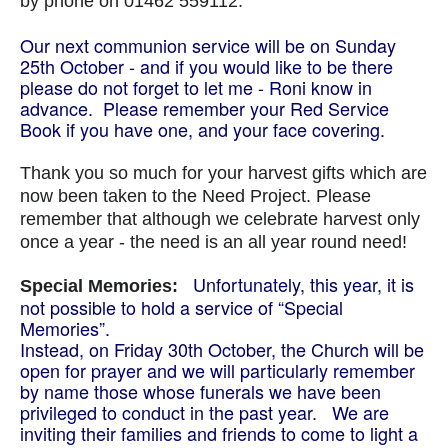
by phone on 01462 559112.
Our next communion service will be on Sunday
25th October - and if you would like to be there
please do not forget to let me - Roni know in
advance. P
lease remember your Red Service
Book if you have one, and your face covering.
Thank you so much for your harvest gifts which are
now been taken to the Need Project. Please
remember that although we celebrate harvest only
once a year - the need is an all year round need!
Unfortunately, this year, it is
Special Memories:
not possible to hold a service of “Special
Memories”.
Instead, on Friday 30th October, the Church will be
open for prayer and we will particularly remember
by name those whose funerals we have been
privileged to conduct in the past year. We are
inviting their families and friends to come to light a