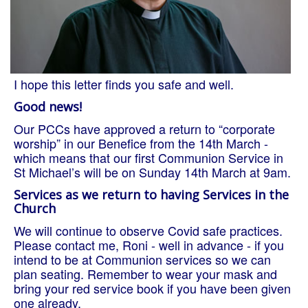
I hope this letter finds you safe and well.
Good news!
Our PCCs have approved a return to “corporate
worship” in our Benefice from the 14th March -
which means that our first Communion Service in
St Michael’s will be on Sunday 14th March at 9am.
Services as we return to having Services in the
Church
We will continue to observe Covid safe practices.
Please contact me, Roni - well in advance - if you
intend to be at Communion services so we can
plan seating. Remember to wear your mask and
bring your red service book if you have been given
one already.