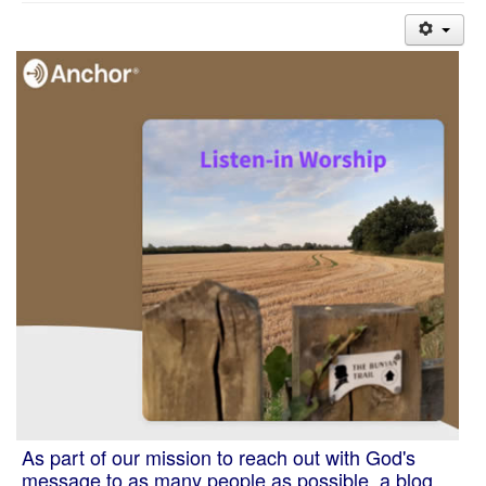
As part of our mission to reach out with God's
message to as many people as possible, a blog