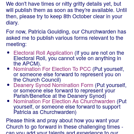
We don't have times or nitty gritty details yet, but
will publish them as soon as they're available. Until
then, please try to keep 8th October clear in your
diary.
For now, Patricia Goulding, our Churchwarden has
asked me to publish various forms relevant to the
meeting:
Electoral Roll Application
(If you are not on the
Electoral Roll, you cannot vote on anything in
the APCM).
Nomination For Election To PCC
(Put yourself,
or someone else forward to represent you on
the Church Council)
Deanery Synod Nomination Form
(Put yourself,
or someone else forward to represent your
Parish/Benefice at the Deanery Synod)
Nomination For Election As Churchwarden
(Put
yourself, or someone else forward to support
Patricia as Churchwarden)
Please think and pray about how you want your
Church to go forward in these challenging times -
can you add your talents and experience to our