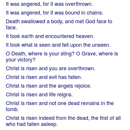
It was angered, for it was overthrown.
It was angered, for it was bound in chains.
Death swallowed a body, and met God face to
face.
It took earth and encountered heaven.
It took what is seen and fell upon the unseen.
O Death, where is your sting? O Grave, where is
your victory?
Christ is risen and you are overthrown.
Christ is risen and evil has fallen.
Christ is risen and the angels rejoice.
Christ is risen and life reigns.
Christ is risen and not one dead remains in the
tomb.
Christ is risen indeed from the dead, the first of all
who had fallen asleep.