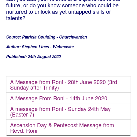
future, or do you know someone who could be
nurtured to unlock as yet untapped skills or
talents?
Source: Patricia Goulding - Churchwarden
Author: Stephen Lines - Webmaster
Published: 24th August 2020
A Message from Roni - 28th June 2020 (3rd
Sunday after Trinity)
A Message From Roni - 14th June 2020
A message from Roni - Sunday 24th May
(Easter 7)
Ascension Day & Pentecost Message from
Revd. Roni