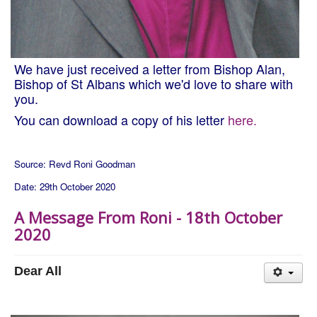
We have just received a letter from Bishop Alan,
Bishop of St Albans which we'd love to share with
you.
You can download a copy of his letter
here.
Source: Revd Roni Goodman
Date: 29th October 2020
A Message From Roni - 18th October
2020
Dear All