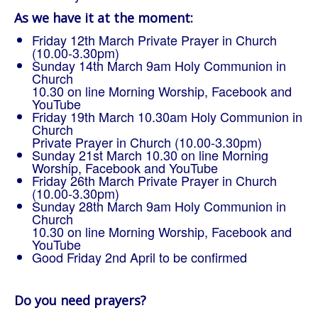
As we have it at the moment:
Friday 12th March Private Prayer in Church
(10.00-3.30pm)
Sunday 14th March 9am Holy Communion in
Church
10.30 on line Morning Worship, Facebook and
YouTube
Friday 19th March 10.30am Holy Communion in
Church
Private Prayer in Church (10.00-3.30pm)
Sunday 21st March 10.30 on line Morning
Worship, Facebook and YouTube
Friday 26th March Private Prayer in Church
(10.00-3.30pm)
Sunday 28th March 9am Holy Communion in
Church
10.30 on line Morning Worship, Facebook and
YouTube
Good Friday 2nd April to be confirmed
Do you need prayers?