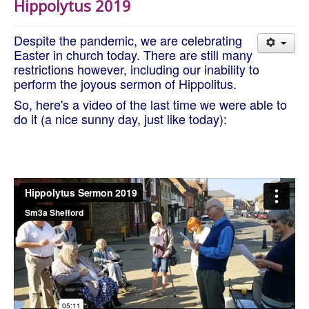
Hippolytus 2019
About Us
Worship
Despite the pandemic, we are celebrating
Groups
Easter in church today. There are still many
restrictions however, including our inability to
perform the joyous sermon of Hippolitus.
So, here's a video of the last time we were able to
do it (a nice sunny day, just like today):