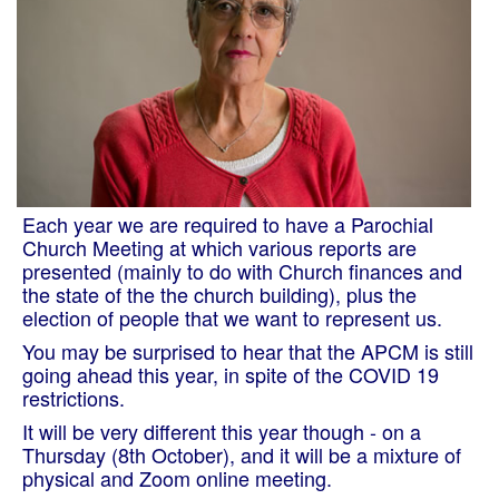
Each year we are required to have a Parochial
Church Meeting at which various reports are
presented (mainly to do with Church finances and
the state of the the church building), plus the
election of people that we want to represent us.
You may be surprised to hear that the APCM is still
going ahead this year, in spite of the COVID 19
restrictions.
It will be very different this year though - on a
Thursday (8th October), and it will be a mixture of
physical and Zoom online meeting.