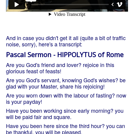
And in case you didn't get it all (quite a bit of traffic
noise, sorry), here's a transcript:
Pascal Sermon - HIPPOLYTUS of Rome
Are you God's friend and lover? rejoice in this
glorious feast of feasts!
Are you God's servant, knowing God's wishes? be
glad with your Master, share his rejoicing!
Are you worn down with the labour of fasting? now
is your payday!
Have you been working since early morning? you
will be paid fair and square.
Have you been here since the third hour? you can
be thankful, you will be pleased.