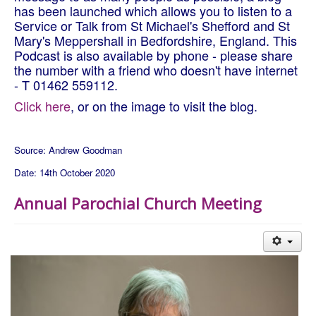
has been launched which allows you to listen to a
Service or Talk from St Michael's Shefford and St
Mary's Meppershall in Bedfordshire, England. This
Podcast is also available by phone - please share
the number with a friend who doesn't have internet
- T 01462 559112.
Click here
, or on the image to visit the blog.
Source: Andrew Goodman
Date: 14th October 2020
Annual Parochial Church Meeting