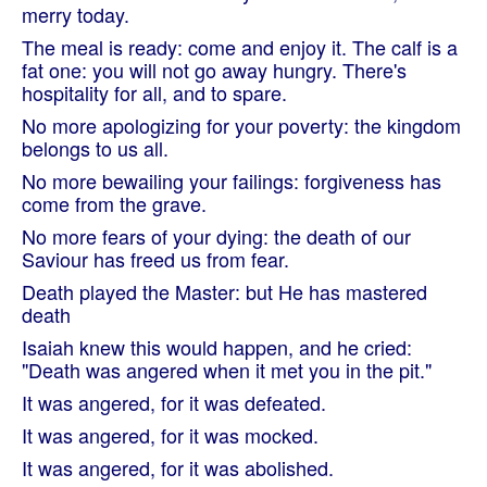
merry today.
The meal is ready: come and enjoy it. The calf is a
fat one: you will not go away hungry. There's
hospitality for all, and to spare.
No more apologizing for your poverty: the kingdom
belongs to us all.
No more bewailing your failings: forgiveness has
come from the grave.
No more fears of your dying: the death of our
Saviour has freed us from fear.
Death played the Master: but He has mastered
death
Isaiah knew this would happen, and he cried:
"Death was angered when it met you in the pit."
It was angered, for it was defeated.
It was angered, for it was mocked.
It was angered, for it was abolished.