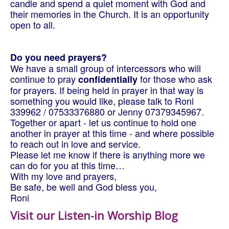
candle and spend a quiet moment with God and
their memories in the Church. It is an opportunity
open to all.
Do you need prayers?
We have a small group of intercessors who will
continue to pray
for those who ask
confidentially
for prayers. If being held in prayer in that way is
something you would like, please talk to Roni
339962 / 07533376880 or Jenny 07379345967.
Together or apart - let us continue to hold one
another in prayer at this time - and where possible
to reach out in love and service.
Please let me know if there is anything more we
can do for you at this time…
With my love and prayers,
Be safe, be well and God bless you,
Roni
Visit our Listen-in Worship Blog