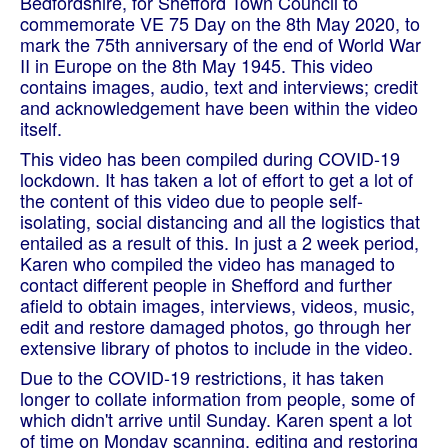
Bedfordshire, for Shefford Town Council to
commemorate VE 75 Day on the 8th May 2020, to
mark the 75th anniversary of the end of World War
II in Europe on the 8th May 1945. This video
contains images, audio, text and interviews; credit
and acknowledgement have been within the video
itself.
This video has been compiled during COVID-19
lockdown. It has taken a lot of effort to get a lot of
the content of this video due to people self-
isolating, social distancing and all the logistics that
entailed as a result of this. In just a 2 week period,
Karen who compiled the video has managed to
contact different people in Shefford and further
afield to obtain images, interviews, videos, music,
edit and restore damaged photos, go through her
extensive library of photos to include in the video.
Due to the COVID-19 restrictions, it has taken
longer to collate information from people, some of
which didn't arrive until Sunday. Karen spent a lot
of time on Monday scanning, editing and restoring