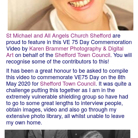
St Michael and All Angels Church Shefford
are
proud to feature in this VE 75 Day Commemoration
Video by
Karen Brammer Photography & Digital
Art
on behalf of the
Shefford Town Council
. You will
recognise some of the contributors to this!
It has been a great honour to be asked to compile
this video to commemorate VE75 Day on the 8th
May 2020 for
Shefford Town Council
. It was quite a
challenge put
ting this together as I am in the
extremely vulnerable shielding group so have had
to go to some great lengths to interview people,
obtain images, video and also go through my
extensive photo library, all whilst unable to leave
my own home.