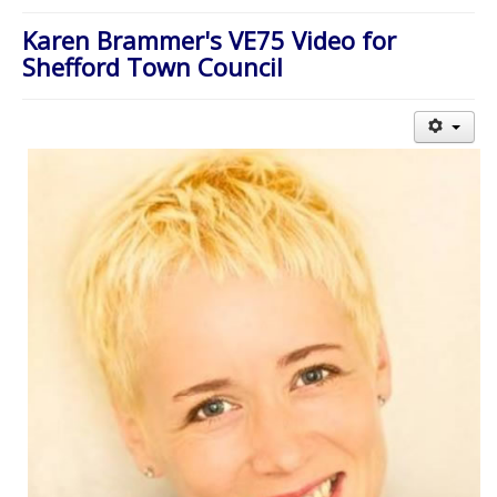
About Us
Karen Brammer's VE75 Video for
Worship
Shefford Town Council
Groups