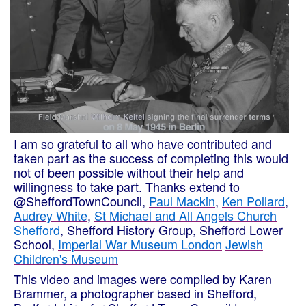
I am so grateful to all who have contributed and
taken part as the success of completing this would
not of been possible without their help and
willingness to take part. Thanks extend to
@SheffordTownCouncil,
Paul Mackin
,
Ken Pollard
,
Audrey White
,
St Michael and All Angels Church
Shefford
, Shefford History Group, Shefford Lower
School,
Imperial War Museum London
Jewish
Children's Museum
This video and images were compiled by Karen
Brammer, a photographer based in Shefford,