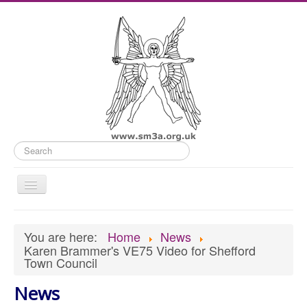
Search
Toggle
Navigation
Home
You are here:
Home
News
Old Website
Karen Brammer's VE75 Video for Shefford
Town Council
News
What's On
News