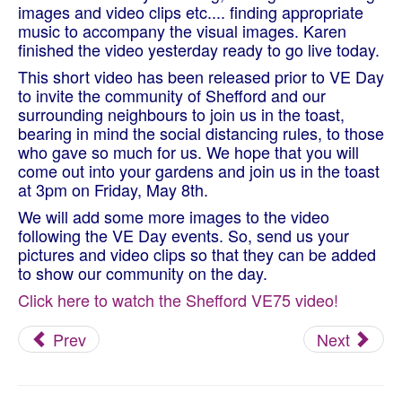
images and video clips etc.... finding appropriate
music to accompany the visual images. Karen
finished the video yesterday ready to go live today.
This short video has been released prior to VE Day
to invite the community of Shefford and our
surrounding neighbours to join us in the toast,
bearing in mind the social distancing rules, to those
who gave so much for us. We hope that you will
come out into your gardens and join us in the toast
at 3pm on Friday, May 8th.
We will add some more images to the video
following the VE Day events. So, send us your
pictures and video clips so that they can be added
to show our community on the day.
Click here to watch the Shefford VE75 video!
Prev
Next