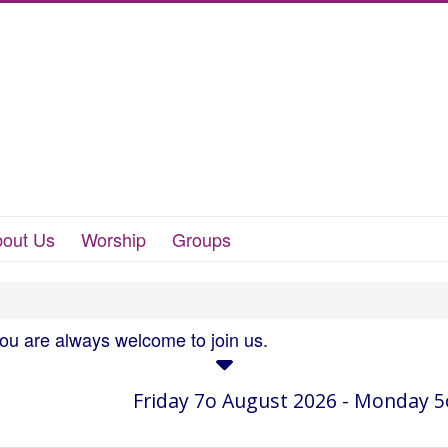
out Us
Worship
Groups
you are always welcome to join us.
Friday 7o August 2026 - Monday 5