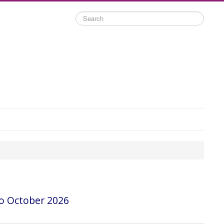
Search
o October 2026