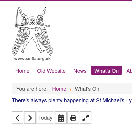
Home
Old Website
News
What's On
Ab
You are here:
Home
What's On
There's always plenty happening at St Michael's - 
Today