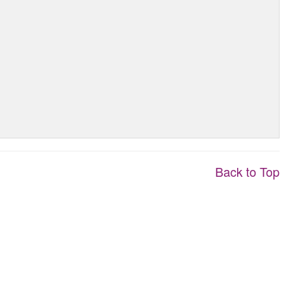
Back to Top