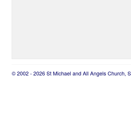
© 2002 - 2026 St Michael and All Angels Church, 