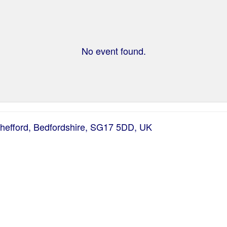
No event found.
Shefford, Bedfordshire, SG17 5DD, UK