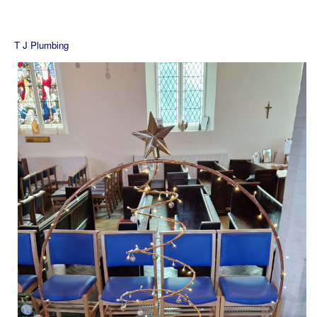
T J Plumbing