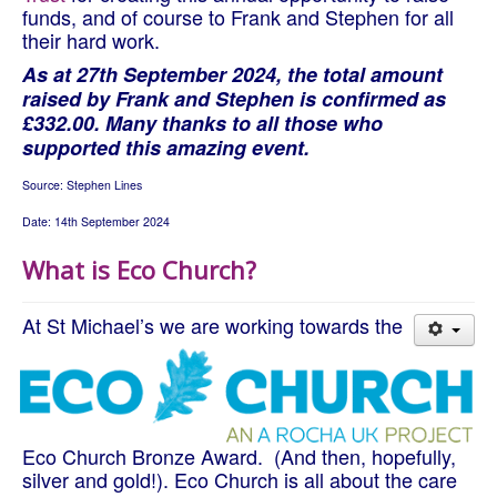
funds, and of course to Frank and Stephen for all
their hard work.
As at 27th September 2024, the total amount
raised by Frank and Stephen is confirmed as
£332.00. Many thanks to all those who
supported this amazing event.
Source: Stephen Lines
Date: 14th September 2024
What is Eco Church?
At St Michael’s we are working towards the
Eco Church Bronze Award. (And then, hopefully,
silver and gold!). Eco Church is all about the care