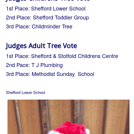
1st Place: Shefford Lower School
2nd Place: Shefford Toddler Group
3rd Place: Childminder Tree
Judges Adult Tree Vote
1st Place: Shefford & Stotfold Childrens Centre
2nd Pace: T J Plumbing
3rd Place: Methodist Sunday School
Shefford Lower School