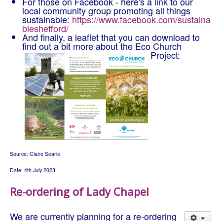
For those on Facebook - here's a link to our
local community group promoting all things
sustainable:
https://www.facebook.com/sustaina
bleshefford/
And finally, a leaflet that you can download to
find out a bit more about the Eco Church
Project:
Source: Claire Searle
Date: 4th July 2023
Re-ordering of Lady Chapel
We are currently planning for a re-ordering