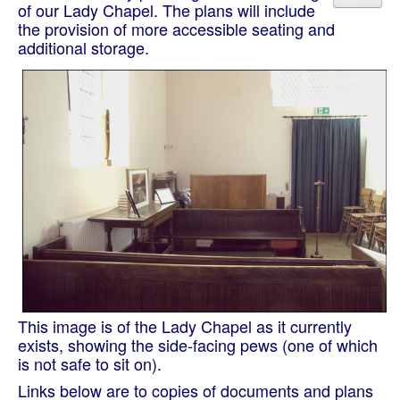
of our Lady Chapel. The plans will include
the provision of more accessible seating and
additional storage.
This image is of the Lady Chapel as it currently
exists, showing the side-facing pews (one of which
is not safe to sit on).
Links below are to copies of documents and plans