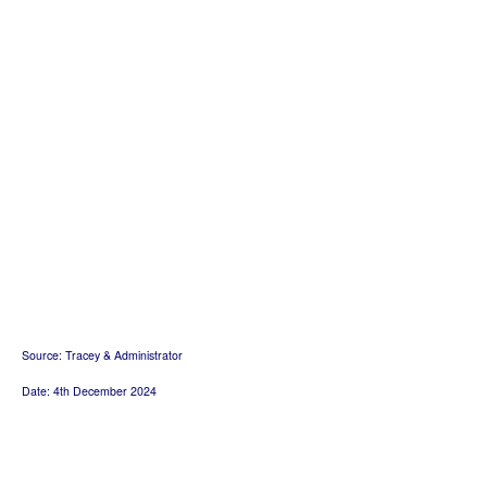
Source: Tracey & Administrator
Date: 4th December 2024