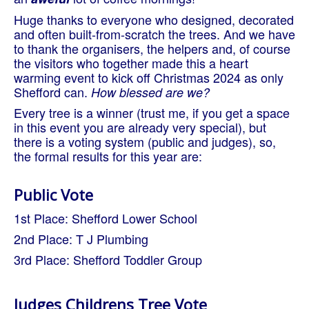
Huge thanks to everyone who designed, decorated
and often built-from-scratch the trees. And we have
to thank the organisers, the helpers and, of course
the visitors who together made this a heart
warming event to kick off Christmas 2024 as only
Shefford can.
How blessed are we?
Every tree is a winner (trust me, if you get a space
in this event you are already very special), but
there is a voting system (public and judges), so,
the formal results for this year are:
Public Vote
1st Place: Shefford Lower School
2nd Place: T J Plumbing
3rd Place: Shefford Toddler Group
Judges Childrens Tree Vote