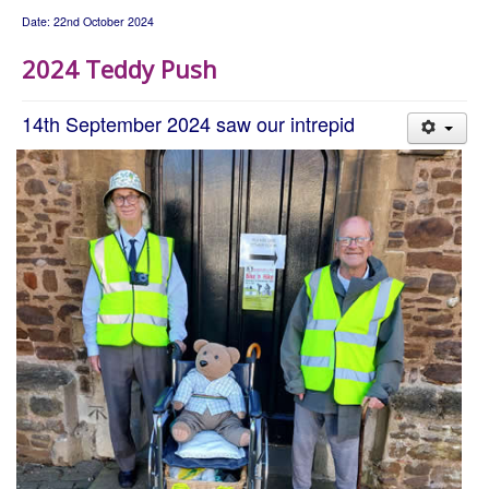
Date: 22nd October 2024
2024 Teddy Push
14th September 2024 saw our intrepid