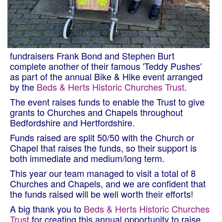
fundraisers Frank Bond and Stephen Burt
complete another of their famous 'Teddy Pushes'
as part of the annual Bike & Hike event arranged
by the
Beds & Herts Historic Churches Trust
.
The event raises funds to enable the Trust to give
grants to Churches and Chapels throughout
Bedfordshire and Hertfordshire.
Funds raised are split 50/50 with the Church or
Chapel that raises the funds, so their support is
both immediate and medium/long term.
This year our team managed to visit a total of 8
Churches and Chapels, and we are confident that
the funds raised will be well worth their efforts!
A big thank you to
Beds & Herts Historic Churches
Trust
for creating this annual opportunity to raise