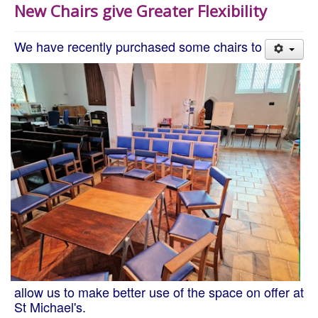
New Chairs give Greater Flexibility
We have recently purchased some chairs to
allow us to make better use of the space on offer at
St Michael's.