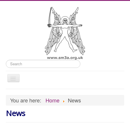
Search
Toggle
Navigation
Home
You are here:
Home
News
Old Website
News
News
What's On