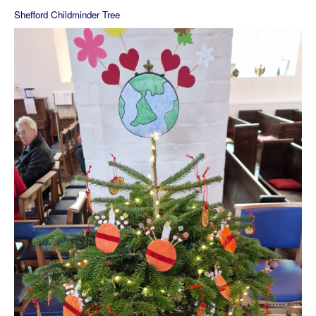
Shefford Childminder Tree