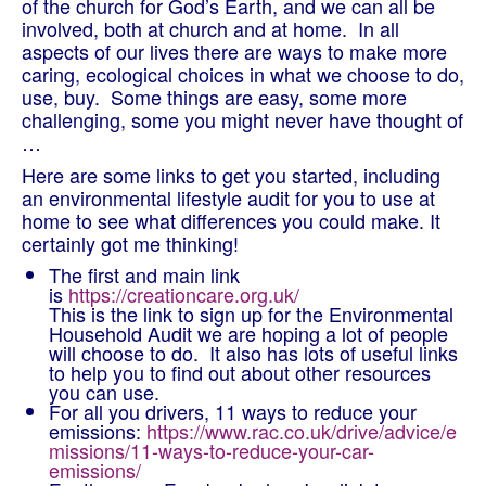
of the church for God’s Earth, and we can all be
involved, both at church and at home. In all
aspects of our lives there are ways to make more
caring, ecological choices in what we choose to do,
use, buy. Some things are easy, some more
challenging, some you might never have thought of
…
Here are some links to get you started, including
an environmental lifestyle audit for you to use at
home to see what differences you could make. It
certainly got me thinking!
The first and main link
is
https://creationcare.org.uk/
This is the link to sign up for the Environmental
Household Audit we are hoping a lot of people
will choose to do. It also has lots of useful links
to help you to find out about other resources
you can use.
For all you drivers, 11 ways to reduce your
emissions:
https://www.rac.co.uk/drive/advice/e
missions/11-ways-to-reduce-your-car-
emissions/