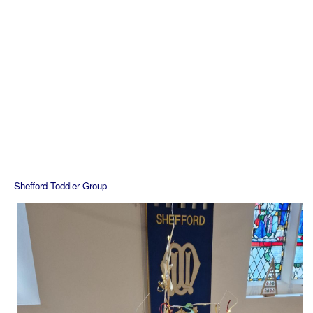
Shefford Toddler Group