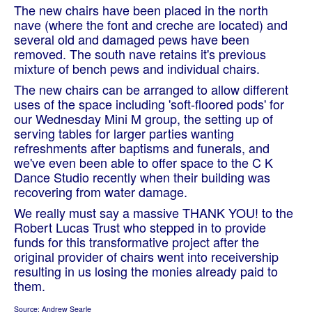
The new chairs have been placed in the north
nave (where the font and creche are located) and
several old and damaged pews have been
removed. The south nave retains it's previous
mixture of bench pews and individual chairs.
The new chairs can be arranged to allow different
uses of the space including 'soft-floored pods' for
our Wednesday Mini M group, the setting up of
serving tables for larger parties wanting
refreshments after baptisms and funerals, and
we've even been able to offer space to the C K
Dance Studio recently when their building was
recovering from water damage.
We really must say a massive THANK YOU! to the
Robert Lucas Trust who stepped in to provide
funds for this transformative project after the
original provider of chairs went into receivership
resulting in us losing the monies already paid to
them.
Source: Andrew Searle