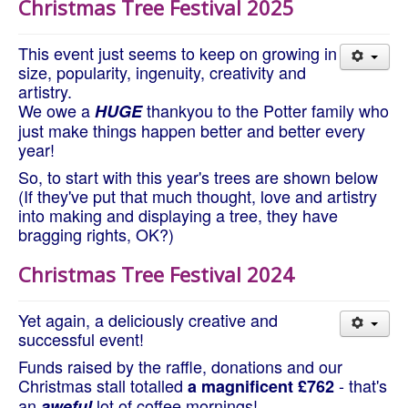
Christmas Tree Festival 2025
About Us
Worship
This event just seems to keep on growing in
Groups
size, popularity, ingenuity, creativity and
artistry.
We owe a
thankyou to the Potter family who
HUGE
just make things happen better and better every
year!
So, to start with this year's trees are shown below
(If they've put that much thought, love and artistry
into making and displaying a tree, they have
bragging rights, OK?)
Christmas Tree Festival 2024
Yet again, a deliciously creative and
successful event!
Funds raised by the raffle, donations and our
Christmas stall totalled
- that's
a magnificent £762
an
lot of coffee mornings!
aweful