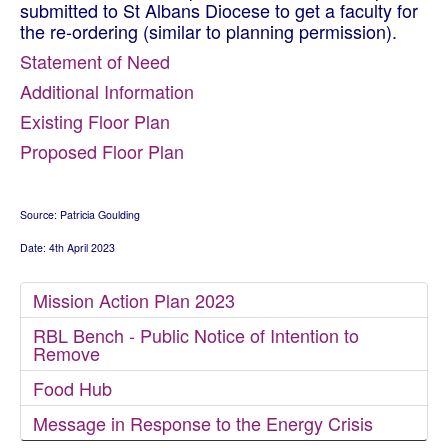
submitted to St Albans Diocese to get a faculty for
the re-ordering (similar to planning permission).
Statement of Need
Additional Information
Existing Floor Plan
Proposed Floor Plan
Source: Patricia Goulding
Date: 4th April 2023
Mission Action Plan 2023
RBL Bench - Public Notice of Intention to
Remove
Food Hub
Message in Response to the Energy Crisis