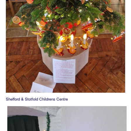
Shefford & Stotfold Childrens Centre