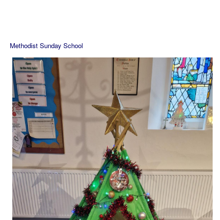
Methodist Sunday School