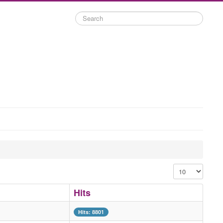
Search
Display #
Hits
Hits: 8801