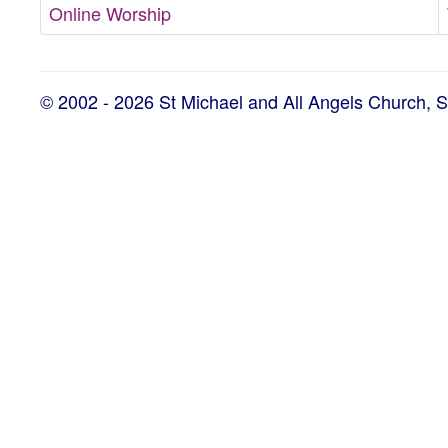
Online Worship
© 2002 - 2026 St Michael and All Angels Church, 