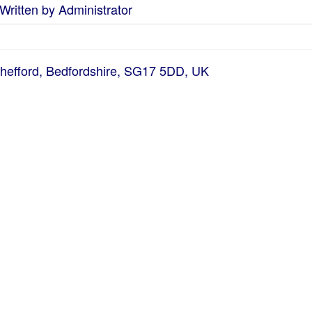
Written by Administrator
Shefford, Bedfordshire, SG17 5DD, UK