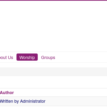
out Us
Worship
Groups
Author
Written by Administrator