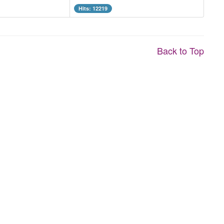
Hits: 12219
Back to Top