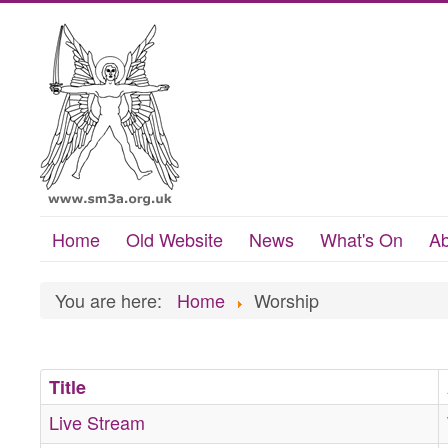
Home
Old Website
News
What's On
Ab
You are here:
Home
Worship
Title
Live Stream