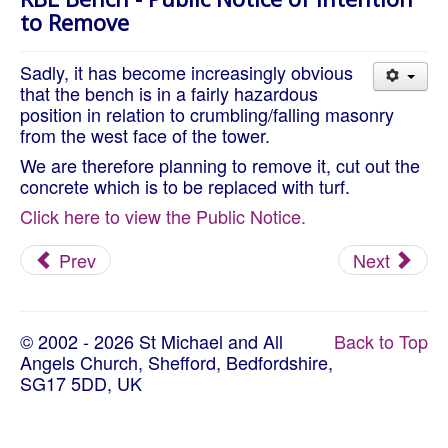
About Us
to Remove
Worship
Sadly, it has become increasingly obvious
Groups
that the bench is in a fairly hazardous
position in relation to crumbling/falling masonry
from the west face of the tower.
We are therefore planning to remove it, cut out the
concrete which is to be replaced with turf.
Click here to view the Public Notice.
Prev
Next
© 2002 - 2026 St Michael and All
Back to Top
Angels Church, Shefford, Bedfordshire,
SG17 5DD, UK