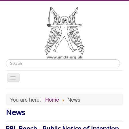
Search
Toggle
Navigation
Home
You are here:
Home
News
Old Website
News
News
What's On
RBL Bench - Public Notice of Intention