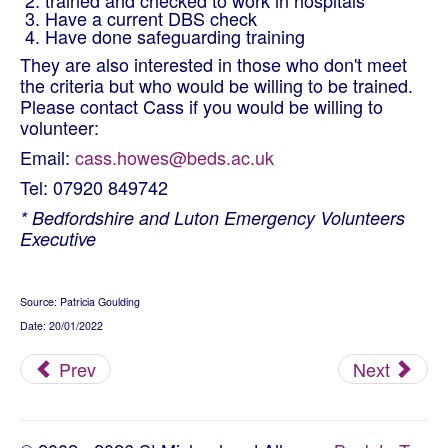
trained and checked to work in hospitals
Have a current DBS check
Have done safeguarding training
They are also interested in those who don't meet
the criteria but who would be willing to be trained.
Please contact
Cass if you
would be willing to
volunteer:
Email:
cass.howes@beds.ac.uk
Tel: 07920 849742
* Bedfordshire and Luton Emergency Volunteers
Executive
Source: Patricia Goulding
Date: 20/01/2022
Prev
Next