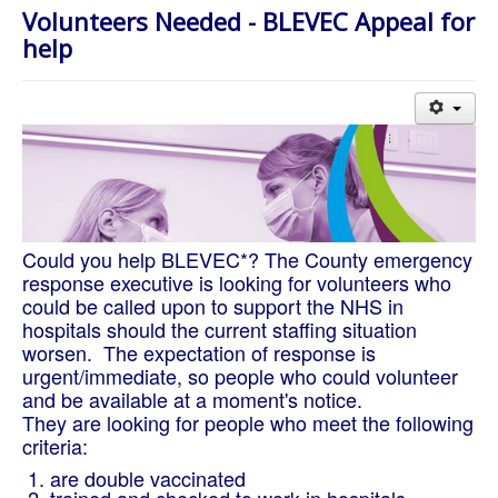
About Us
Volunteers Needed - BLEVEC Appeal for
help
Worship
Groups
Could you help BLEVEC*? The County emergency
response executive is looking for volunteers who
could be called upon to support the NHS in
hospitals should the current staffing situation
worsen. The expectation of response is
urgent/immediate, so people who could volunteer
and be available at a moment's notice.
They are looking for people who meet the following
criteria:
are double vaccinated