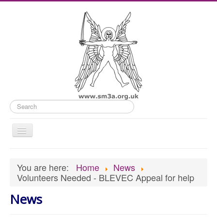
Search
Toggle
Navigation
Home
You are here:
Home
News
Old Website
Volunteers Needed - BLEVEC Appeal for help
News
News
What's On