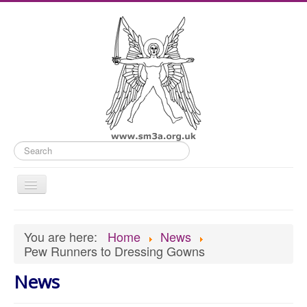
Search
Toggle
Navigation
Home
You are here:
Home
News
Old Website
Pew Runners to Dressing Gowns
News
News
What's On