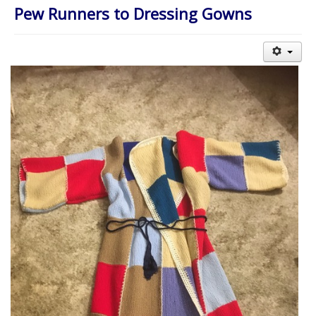
About Us
Pew Runners to Dressing Gowns
Worship
Groups