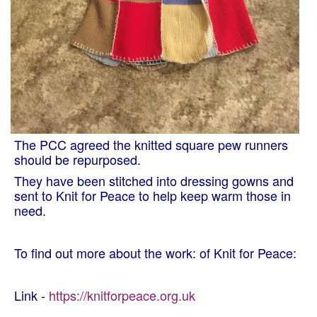
The PCC agreed the knitted square pew runners
should be repurposed.
They have been stitched into dressing gowns and
sent to Knit for Peace to help keep warm those in
need.
To find out more about the work: of Knit for Peace:
Link -
https://knitforpeace.org.uk