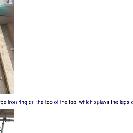
e iron ring on the top of the tool which splays the legs of