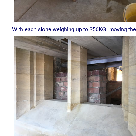
With each stone weighing up to 250KG, moving them 