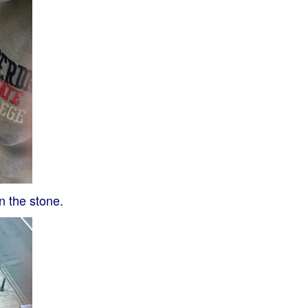
n the stone.