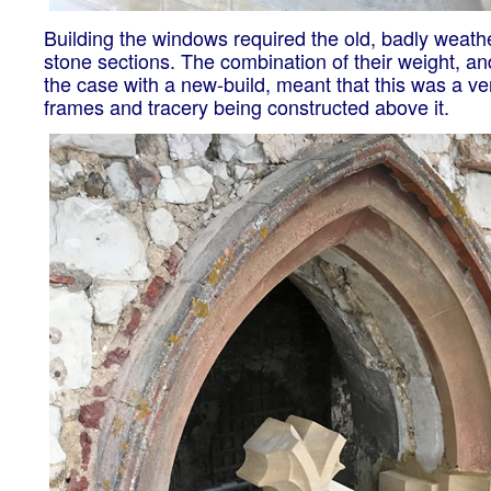
Building the windows required the old, badly weat
stone sections. The combination of their weight, and
the case with a new-build, meant that this was a v
frames and tracery being constructed above it.