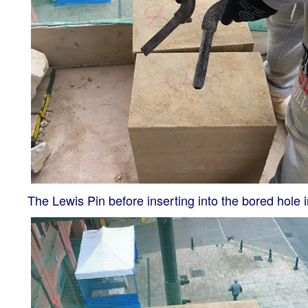
The Lewis Pin before inserting into the bored hole i