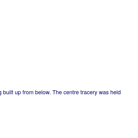
ng built up from below. The centre tracery was held