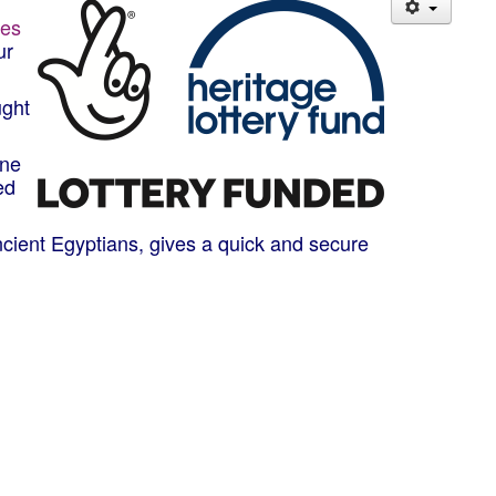
hes
ur
ught
one
ed
ancient Egyptians, gives a quick and secure