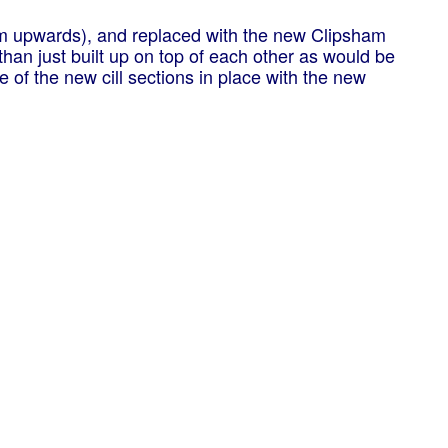
om upwards), and replaced with the new Clipsham
 than just built up on top of each other as would be
of the new cill sections in place with the new