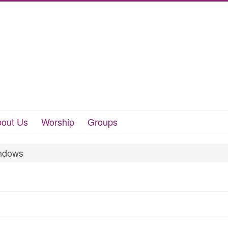
out Us
Worship
Groups
ndows