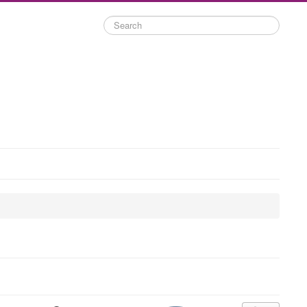
Search