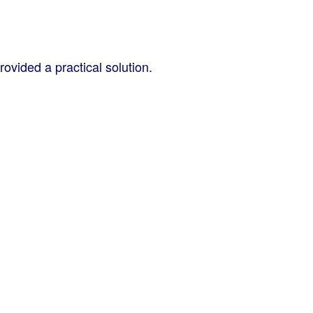
vided a practical solution.