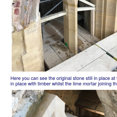
Here you can see the original stone still in place a
in place with timber whilst the lime mortar joining t