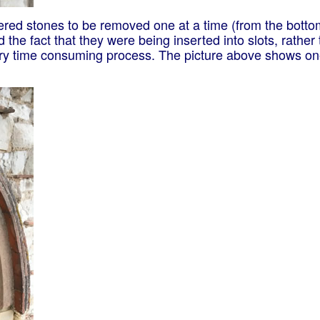
hered stones to be removed one at a time (from the bott
 the fact that they were being inserted into slots, rather
ery time consuming process. The picture above shows one 