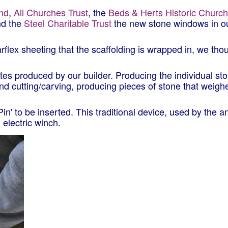
und
,
All Churches Trust
, the
Beds & Herts Historic Churc
nd the
Steel Charitable Trust
the new stone windows in o
rflex sheeting that the scaffolding is wrapped in, we tho
ates produced by our builder. Producing the individual st
 cutting/carving, producing pieces of stone that weigh
Pin' to be inserted. This traditional device, used by the 
 electric winch.