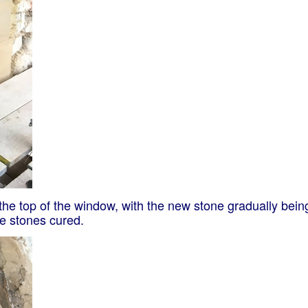
t the top of the window, with the new stone gradually bei
he stones cured.