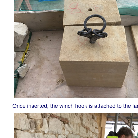
Once inserted, the winch hook is attached to the larg