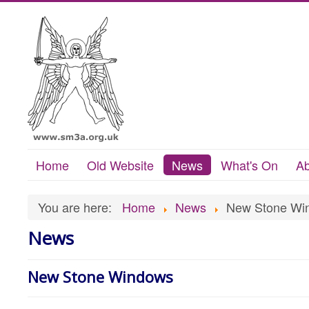
Home
Old Website
News
What's On
Ab
You are here:
Home
News
New Stone Wi
News
New Stone Windows