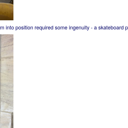
into position required some ingenuity - a skateboard pro