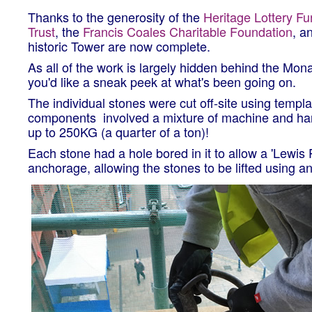
Thanks to the generosity of the
Heritage Lottery F
Trust
, the
Francis Coales Charitable Foundation
, a
historic Tower are now complete.
As all of the work is largely hidden behind the Mona
you'd like a sneak peek at what's been going on.
The individual stones were cut off-site using templ
components involved a mixture of machine and hand
up to 250KG (a quarter of a ton)!
Each stone had a hole bored in it to allow a 'Lewis 
anchorage, allowing the stones to be lifted using an