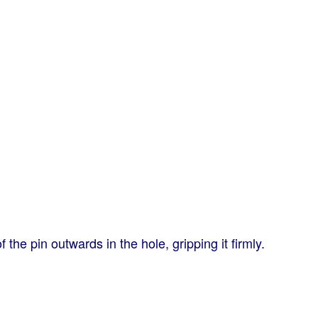
 the pin outwards in the hole, gripping it firmly.