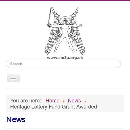
Search
Toggle
Navigation
Home
You are here:
Home
News
Old Website
Heritage Lottery Fund Grant Awarded
News
News
What's On