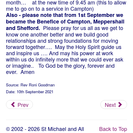
month… at the new time of 9.45 am (this to allow
me to go on to a service in Campton)
Also - please note that from 1st September we
became the Benefice of Campton, Meppershall
Please pray for us all as we get to
and Shefford.
know one another better and we build good
relationships and strong foundations for moving
forward together…. May the Holy Spirit guide us
and inspire us …. And may his power at work
within us do infinitely more that we could ever ask
or imagine.. To God be the glory, forever and
ever. Amen
Source: Rev Roni Goodman
Date: 10th September 2021
Prev
Next
© 2002 - 2026 St Michael and All
Back to Top