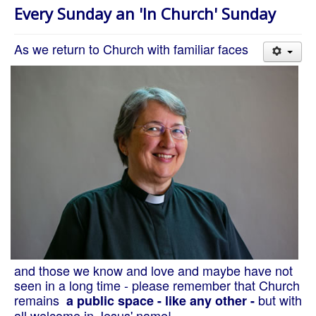
About Us
Every Sunday an 'In Church' Sunday
Worship
As we return to Church with familiar faces
Groups
and those we know and love and maybe have not
seen in a long time - please remember that Church
remains
but with
a public space - like any other -
all welcome in Jesus' name!