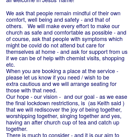
We ask that people remain mindful of their own
comfort, well being and safety - and that of
others.
We will make every effort to make our
church as safe and comfortable as possible - and
of course, ask that people with symptoms which
might be covid do not attend but care for
themselves at home - and ask for support from us
if we can be of help with chemist visits, shopping
etc.
When you are booking a place at the service -
please let us know if you need / wish to be
extra cautious and we will arrange seating for
those with that need.
Our hope - our vision - and our goal - as we ease
the final lockdown restrictions, is (as Keith said )
that we will rediscover the joy of being together,
worshipping together, singing together and yes,
having an after church cup of tea and catch up
together.
There is much to consider - and it is our aim to