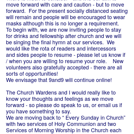
move forward with care and caution - but to move
forward. For the present socially distanced seating
will remain and people will be encouraged to wear
masks although this is no longer a requirement.
To begin with, we are now inviting people to stay
for drinks and fellowship after church and we will
be singing the final hymn at our services. We
would like the rota of readers and intercessors
and sides people to resume - please let us know if
/ when you are willing to resume your role.
New
volunteers also gratefully accepted - there are all
sorts of opportunities!
We envisage that 9and9 will continue online!
The Church Wardens and I would really like to
know your thoughts and feelings as we move
forward - so please do speak to us, or email us if
you have something to say.
We are moving back to “ Every Sunday in Church”
with two services of Holy Communion and two
Services of Morning Worship in the Church each